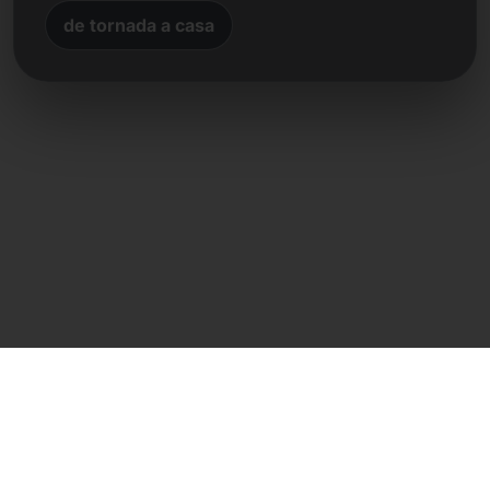
de tornada a casa
Contacte directe
Frank Heilmann
Frankcom IT Service