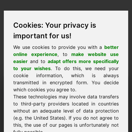
Cookies: Your privacy is
important for us!
We use cookies to provide you with a
better
online experience
, to
make website use
easier
and to
adapt offers more specifically
to your wishes
. To do this, we need your
cookie information, which is always
Domini de la proposta de
transmitted in encrypted form. You decide
which cookies you agree to.
preus: yoa.eu
These technologies may involve data transfers
to third-party providers located in countries
Vull enviar una proposta de preus per al domini
without an adequate level of data protection
yoa.eu.
(e.g. the United States). If you do not agree to
Nom, empresa
this, the use of our pages is unfortunately not