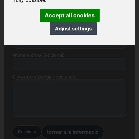
fully possible.
Correu electrònic
Accept all cookies
Adjust settings
Proposta de preu en euros
Número d'IVA (opcional)
El vostre missatge: (opcional)
tornar a la informació
Presentar