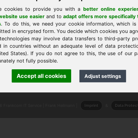
e cookies to provide you with a
better online experie
ebsite use easier
and to
adapt offers more specifically 
s
. To do this, we need your cookie information, which is
itted in encrypted form. You decide which cookies you agr
technologies may involve data transfers to third-party pr
я домой
d in countries without an adequate level of data protectio
ited States). If you do not agree to this, the use of our p
nately not fully possible.
nk Heilmann · Frankcom IT Service
Accept all cookies
Adjust settings
info
· Phone:
+49.85389129900
 Frankcom IT Service | Frank Heilmann |
Imprint
&
Data Protec