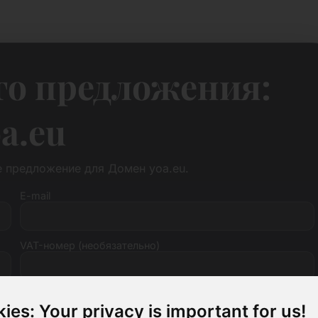
го предложения:
a.eu
е предложение для Домен yoa.eu.
E-mail
VAT-номер (необязательно)
ies: Your privacy is important for us!