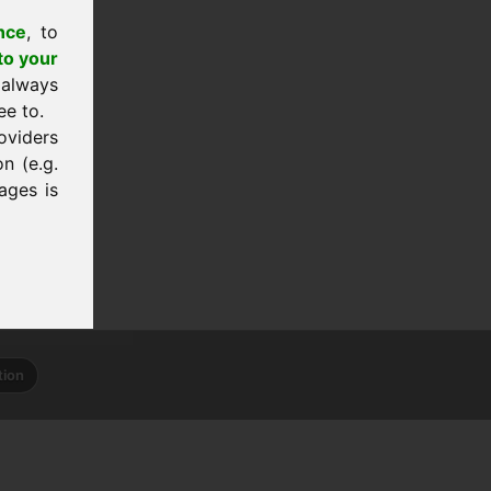
nce
, to
to your
 always
ee to.
oviders
n (e.g.
ages is
tion