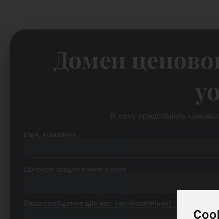
Домен ценово
yo
Я хочу представить ценово
Имя, компания
Ценовое предложение в евро
Ваше сообщение для нас: (необязательно)
Cook