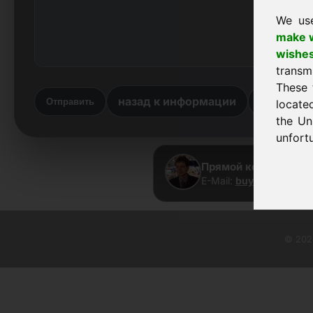
We us
make w
wishe
transm
These 
назад к информации
вернутьс
Отправить
locate
the Un
unfortu
Прямой контакт · Fra
E-Mail:
buy@frankcom.
© 2026